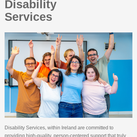
Disability
Services
Disability Services, within Ireland are committed to
providing high-quality, person-centered support that truly