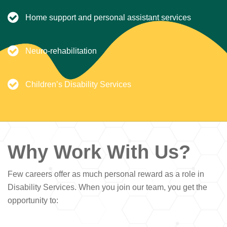
Home support and personal assistant services
Neuro-rehabilitation
Children’s Disability Services
Why Work With Us?
Few careers offer as much personal reward as a role in
Disability Services. When you join our team, you get the
opportunity to: