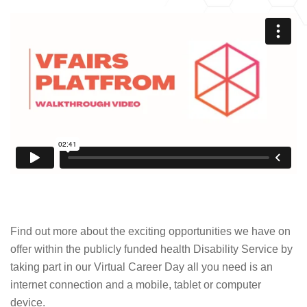
Find out more about the exciting opportunities we have on
offer within the publicly funded health Disability Service by
taking part in our Virtual Career Day all you need is an
internet connection and a mobile, tablet or computer
device.