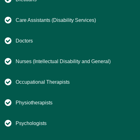
Care Assistants (Disability Services)
Doctors
Nurses (Intellectual Disability and General)
Occupational Therapists
Physiotherapists
Psychologists