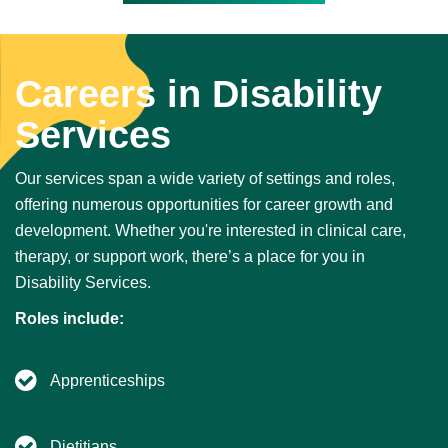
Careers in Disability
Services
Our services span a wide variety of settings and roles,
offering numerous opportunities for career growth and
development. Whether you're interested in clinical care,
therapy, or support work, there’s a place for you in
Disability Services.
Roles include:
Apprenticeships
Dietitians