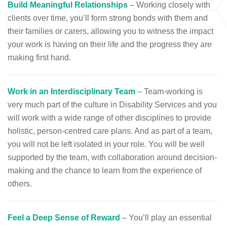
Build Meaningful Relationships
– Working closely with
clients over time, you’ll form strong bonds with them and
their families or carers, allowing you to witness the impact
your work is having on their life and the progress they are
making first hand.
Work in an Interdisciplinary Team
– Team-working is
very much part of the culture in Disability Services and you
will work with a wide range of other disciplines to provide
holistic, person-centred care plans. And as part of a team,
you will not be left isolated in your role. You will be well
supported by the team, with collaboration around decision-
making and the chance to learn from the experience of
others.
Feel a Deep Sense of Reward
– You’ll play an essential