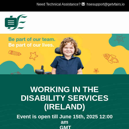
Need Technical Assistance?
hsesupport@getvfairs.io
Toggle
navigation
WORKING IN THE
DISABILITY SERVICES
(IRELAND)
Event is open till June 15th, 2025 12:00
am
GMT