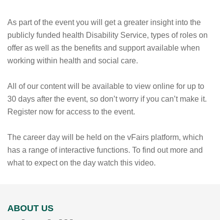
As part of the event you will get a greater insight into the
publicly funded health Disability Service, types of roles on
offer as well as the benefits and support available when
working within health and social care.
All of our content will be available to view online for up to
30 days after the event, so don’t worry if you can’t make it.
Register now for access to the event.
The career day will be held on the vFairs platform, which
has a range of interactive functions. To find out more and
what to expect on the day watch this video.
ABOUT US