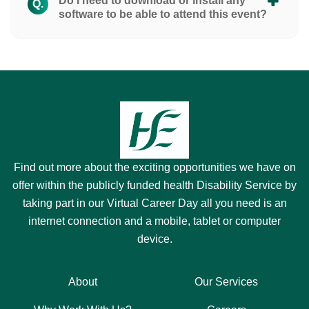
Do I need to download or install any
Q.
software to be able to attend this event?
Find out more about the exciting opportunities we have on
offer within the publicly funded health Disability Service by
taking part in our Virtual Career Day all you need is an
internet connection and a mobile, tablet or computer
device.
About
Our Services