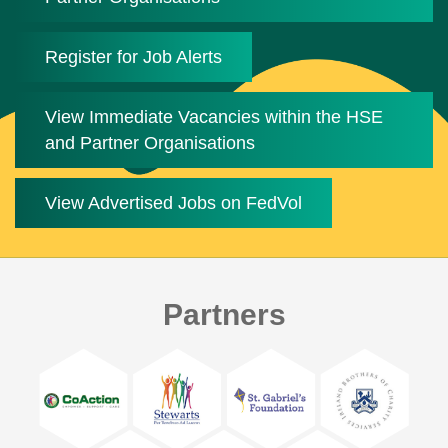
Register for Job Alerts
View Immediate Vacancies within the HSE
and Partner Organisations
View Advertised Jobs on FedVol
Partners