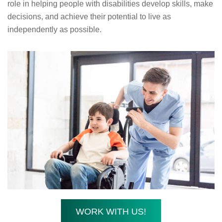
role in helping people with disabilities develop skills, make
decisions, and achieve their potential to live as
independently as possible.
WORK WITH US!