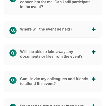
convenient for me. Can I still participate
in the event?
Where will the event be held?
Q.
Will I be able to take away any
Q.
documents or files from the event?
Can I invite my colleagues and friends
Q.
to attend the event?