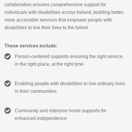
collaboration ensures comprehensive support for
individuals with disabilities across Ireland, building better,
more accessible services that empower people with
disabilities to live their lives to the fullest.
These services include:
Person-centered supports ensuring the right service,
in the right place, at the right time
Enabling people with disabilities to live ordinary lives
in their communities
Community and intensive home supports for
enhanced independence