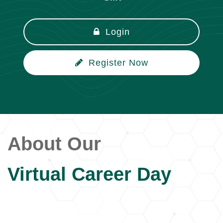
Login
Register Now
About Our
Virtual Career Day