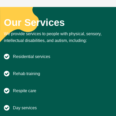
Our Services
We provide services to people with physical, sensory,
intellectual disabilities, and autism, including:
Residential services
Rehab training
Respite care
Day services