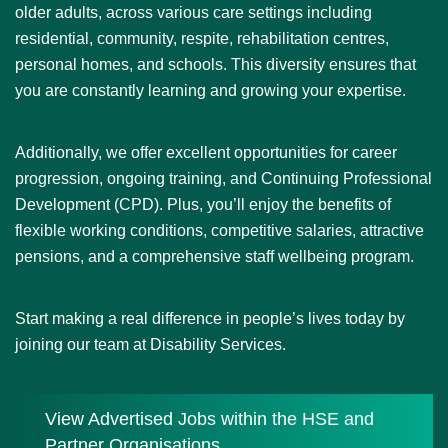
older adults, across various care settings including
residential, community, respite, rehabilitation centres,
personal homes, and schools. This diversity ensures that
you are constantly learning and growing your expertise.
Additionally, we offer excellent opportunities for career
progression, ongoing training, and Continuing Professional
Development (CPD). Plus, you’ll enjoy the benefits of
flexible working conditions, competitive salaries, attractive
pensions, and a comprehensive staff wellbeing program.
Start making a real difference in people’s lives today by
joining our team at Disability Services.
View Advertised Jobs within the HSE and
Partner Organisations