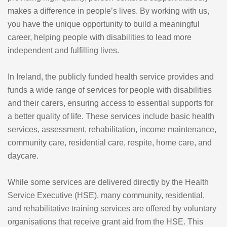
makes a difference in people’s lives. By working with us,
you have the unique opportunity to build a meaningful
career, helping people with disabilities to lead more
independent and fulfilling lives.
In Ireland, the publicly funded health service provides and
funds a wide range of services for people with disabilities
and their carers, ensuring access to essential supports for
a better quality of life. These services include basic health
services, assessment, rehabilitation, income maintenance,
community care, residential care, respite, home care, and
daycare.
While some services are delivered directly by the Health
Service Executive (HSE), many community, residential,
and rehabilitative training services are offered by voluntary
organisations that receive grant aid from the HSE. This