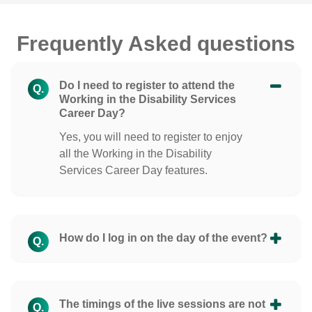
Frequently Asked questions
Do I need to register to attend the
Q.
Working in the Disability Services
Career Day?
Yes, you will need to register to enjoy
all the Working in the Disability
Services Career Day features.
How do I log in on the day of the event?
Q.
The timings of the live sessions are not
Q.