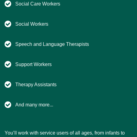
Social Care Workers
Social Workers
Speech and Language Therapists
Support Workers
Therapy Assistants
And many more...
You’ll work with service users of all ages, from infants to